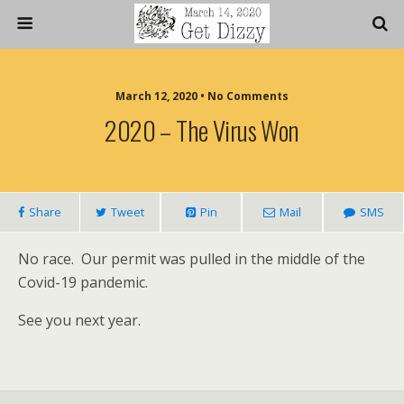
March 12, 2020 • No Comments
2020 – The Virus Won
Share
Tweet
Pin
Mail
SMS
No race. Our permit was pulled in the middle of the
Covid-19 pandemic.
See you next year.