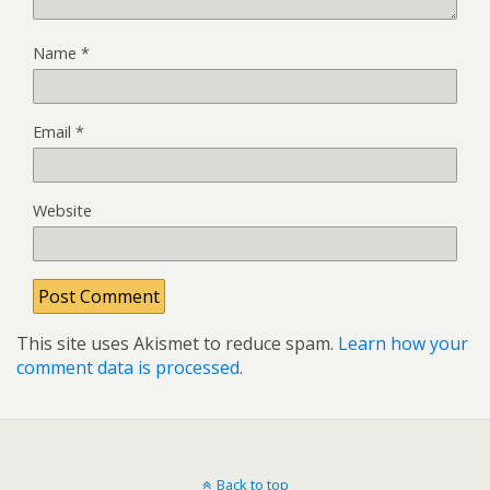
Name
*
Email
*
Website
This site uses Akismet to reduce spam.
Learn how your
comment data is processed
.
Back to top