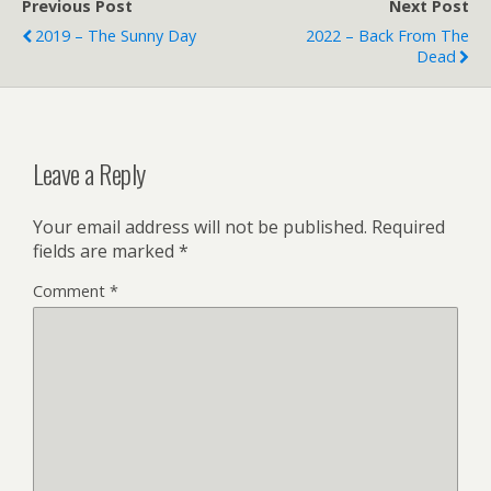
Previous Post
Next Post
2019 – The Sunny Day
2022 – Back From The
Dead
Leave a Reply
Your email address will not be published.
Required
fields are marked
*
Comment
*