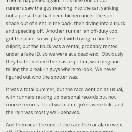
Then it happened again. This time one of our
runners saw the guy reaching into the car, yanking
out a purse that had been hidden under the sun
shade out of sight in the back, then diving into a truck
and speeding off. Another runner, an off-duty cop,
got the plate, so we played with trying to find the
culprit, but the truck was a rental, probably rented
under a fake ID, so we were at a dead-end. Obviously
they had someone there as a spotter, watching and
telling the break-in guys where to look. We never
figured out who the spotter was.
It was a total bummer, but the race went on as usual,
with runners racking up personal records but not
course records. Food was eaten, jokes were told, and
the rain was mostly well-behaved.
And then near the end of the race the car alarm went