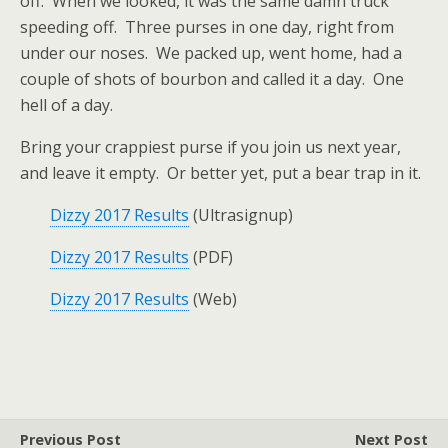
off. When we looked, it was the same damn truck
speeding off. Three purses in one day, right from
under our noses. We packed up, went home, had a
couple of shots of bourbon and called it a day. One
hell of a day.
Bring your crappiest purse if you join us next year,
and leave it empty. Or better yet, put a bear trap in it.
Dizzy 2017 Results
(Ultrasignup)
Dizzy 2017 Results
(PDF)
Dizzy 2017 Results
(Web)
Previous Post
Next Post