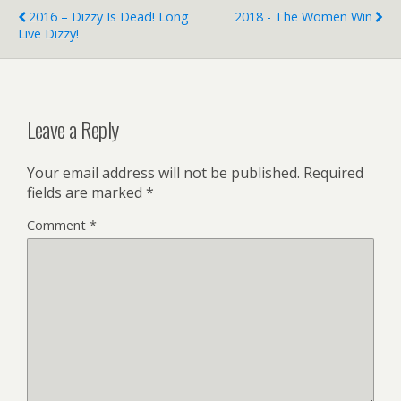
2016 – Dizzy Is Dead! Long
2018 - The Women Win
Live Dizzy!
Leave a Reply
Your email address will not be published.
Required
fields are marked
*
Comment
*