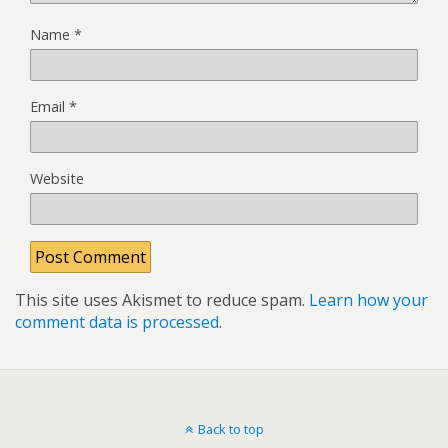
Name
*
Email
*
Website
This site uses Akismet to reduce spam.
Learn how your
comment data is processed
.
Back to top