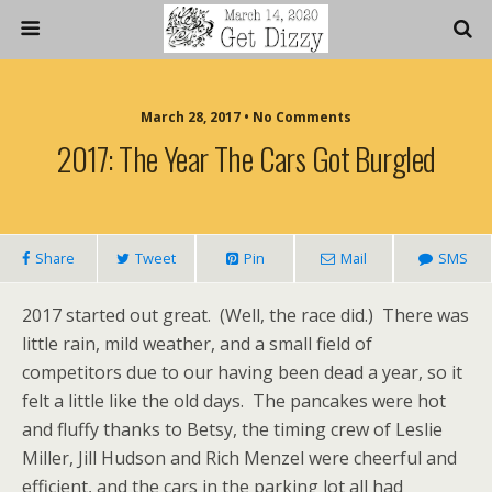
March 28, 2017 • No Comments
2017: The Year The Cars Got Burgled
Share
Tweet
Pin
Mail
SMS
2017 started out great. (Well, the race did.) There was
little rain, mild weather, and a small field of
competitors due to our having been dead a year, so it
felt a little like the old days. The pancakes were hot
and fluffy thanks to Betsy, the timing crew of Leslie
Miller, Jill Hudson and Rich Menzel were cheerful and
efficient, and the cars in the parking lot all had