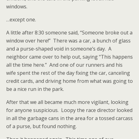
windows.
…except one.
A little after 8:30 someone said, “Someone broke out a
window over here!” There was a car, a bunch of glass
and a purse-shaped void in someone’s day. A
neighbor came over to help out, saying “This happens
all the time here.” And one of our runners and his
wife spent the rest of the day fixing the car, canceling
credit cards, and driving home from what was going to
be a nice run in the park.
After that we all became much more vigilant, looking
for anyone suspicious. Loopy the race director looked
in all the garbage cans in the area for a tossed carcass
of a purse, but found nothing.